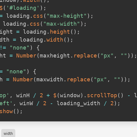
indow
)
.
width
(
)
;
$
(
'#loading'
)
;
=
 loading
.
css
(
"max-height"
)
;
 loading
.
css
(
"max-width"
)
;
ight 
=
 loading
.
height
(
)
;
dth 
=
 loading
.
width
(
)
;
!=
"none"
)
{
ht 
=
Number
(
maxheight
.
replace
(
"px"
,
""
)
)
=
"none"
)
{
h 
=
Number
(
maxwidth
.
replace
(
"px"
,
""
)
)
;
op'
,
 winH 
/
2
+
$
(
window
)
.
scrollTop
(
)
-
 
eft'
,
 winW 
/
2
-
 loading_width 
/
2
)
;
show
(
)
;
width