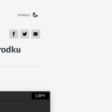
rodku
COPY