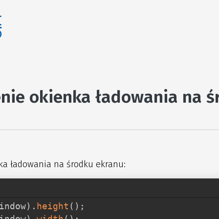
nie okienka ładowania na ś
ka ładowania na środku ekranu:
indow
)
.
height
(
)
;