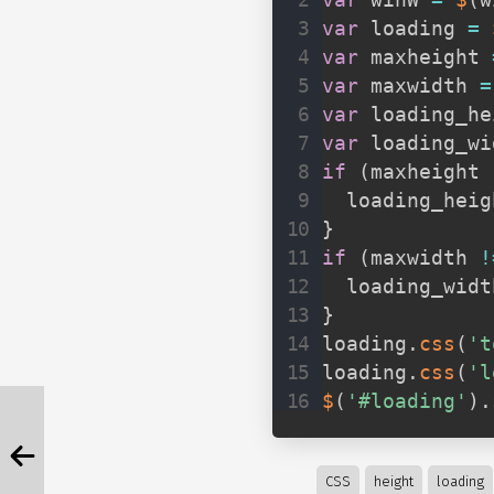
var
 winW 
=
$
(
w
var
 loading 
=
var
 maxheight 
var
 maxwidth 
=
var
 loading_he
var
 loading_wi
if
(
maxheight 
  loading_heig
}
if
(
maxwidth 
!
  loading_widt
}
loading
.
css
(
't
loading
.
css
(
'l
$
(
'#loading'
)
.
CSS
height
loading