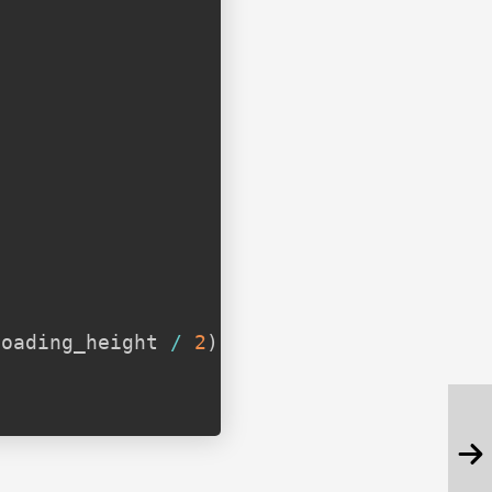
;
loading_height 
/
2
)
;