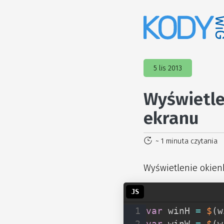
5 lis 2013
Wyświetle
ekranu
~ 1 minuta czytania
Wyświetlenie okien
var
 winH 
=
$
(
w