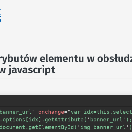
rybutów elementu w obsłud
w javascript
banner_url
"
onchange
=
"
var idx=this.select
.options[idx].getAttribute(
'
banner_url
'
);
document.getElementById(
'
img_banner_url
'
)