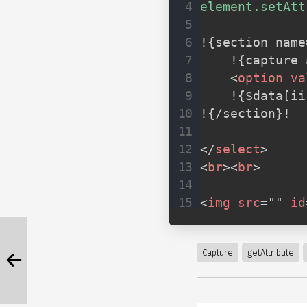
element.setAtt
!{section name
	!{capture assign=banner_url}!http://kody.wig.pl/!{/capture}!

<
option
va
	!{$data[i
!{/section}!

</
select
>
<
br
>
<
br
>
<
img
src
=
"
"
id
Capture
getAttribute