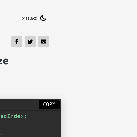
ze
COPY
edIndex; 

 

; 
