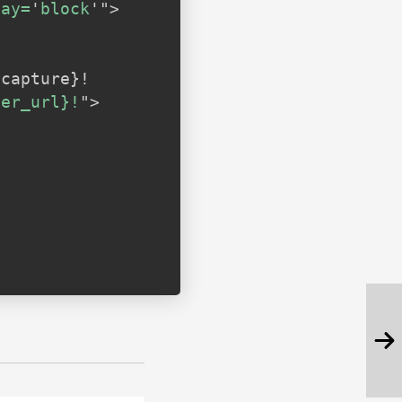
lay=
'
block
'
"
>
ner_url}!
"
>