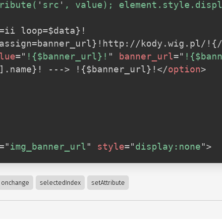
ribute(
'
src
'
, value); element.style.disp
=ii loop=$data}!

lue
=
"
!{$banner_url}!
"
banner_url
=
"
!{$ban
i].name}! ---> !{$banner_url}!
</
option
>
=
"
img_banner_url
"
style
=
"
display:none
"
>
onchange
selectedIndex
setAttribute