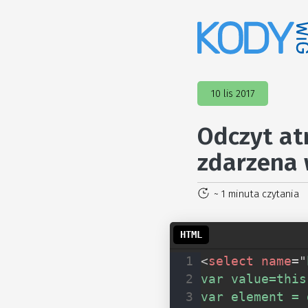
10 lis 2017
Odczyt at
zdarzena 
~ 1 minuta czytania
<
select
name
=
"
var value=this
var element = 